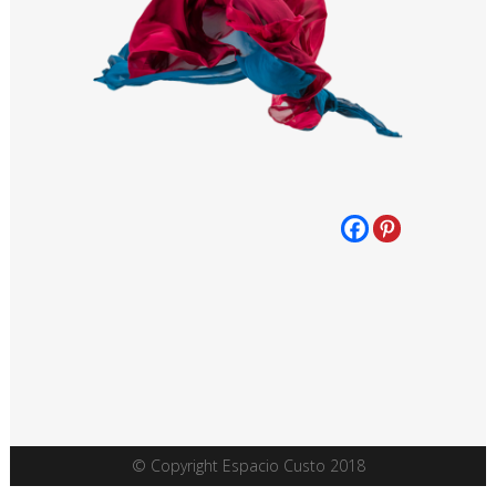
© Copyright Espacio Custo 2018