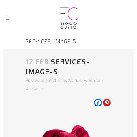
SERVICES-IMAGE-5
12 FEB
SERVICES-
IMAGE-5
Posted at 15:12h
in
by
María Levenfeld
0
Likes