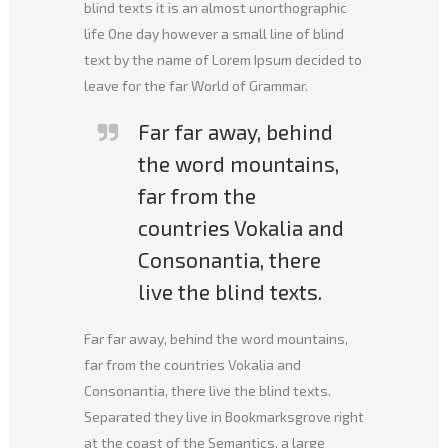
blind texts it is an almost unorthographic
life One day however a small line of blind
text by the name of Lorem Ipsum decided to
leave for the far World of Grammar.
Far far away, behind
the word mountains,
far from the
countries Vokalia and
Consonantia, there
live the blind texts.
Far far away, behind the word mountains,
far from the countries Vokalia and
Consonantia, there live the blind texts.
Separated they live in Bookmarksgrove right
at the coast of the Semantics, a large