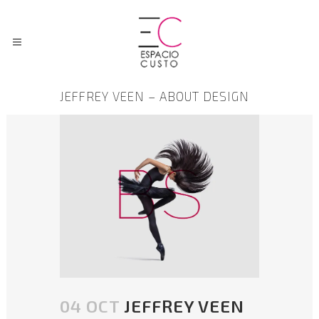
JEFFREY VEEN – ABOUT DESIGN
04 OCT
JEFFREY VEEN