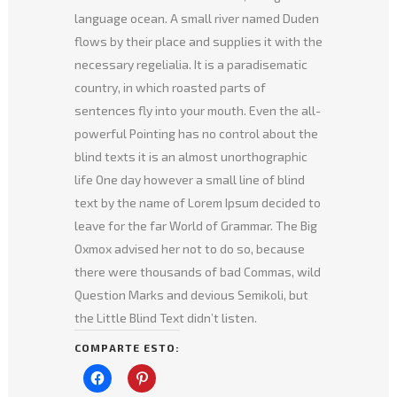
language ocean. A small river named Duden
flows by their place and supplies it with the
necessary regelialia. It is a paradisematic
country, in which roasted parts of
sentences fly into your mouth. Even the all-
powerful Pointing has no control about the
blind texts it is an almost unorthographic
life One day however a small line of blind
text by the name of Lorem Ipsum decided to
leave for the far World of Grammar. The Big
Oxmox advised her not to do so, because
there were thousands of bad Commas, wild
Question Marks and devious Semikoli, but
the Little Blind Text didn’t listen.
COMPARTE ESTO:
Haz
Haz
clic
clic