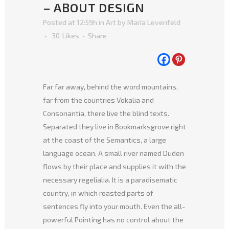
– ABOUT DESIGN
Posted at 12:59h
in
Art
by
María Levenfeld
30
Likes
Share
Far far away, behind the word mountains,
far from the countries Vokalia and
Consonantia, there live the blind texts.
Separated they live in Bookmarksgrove right
at the coast of the Semantics, a large
language ocean. A small river named Duden
flows by their place and supplies it with the
necessary regelialia. It is a paradisematic
country, in which roasted parts of
sentences fly into your mouth. Even the all-
powerful Pointing has no control about the