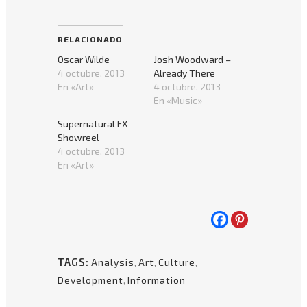
para
para
compartir
compartir
en
en
Facebook
Pinterest
(Se
(Se
RELACIONADO
abre
abre
en
en
Oscar Wilde
Josh Woodward –
una
una
ventana
ventana
4 octubre, 2013
Already There
nueva)
nueva)
En «Art»
4 octubre, 2013
En «Music»
Supernatural FX
Showreel
4 octubre, 2013
En «Art»
TAGS:
Analysis
,
Art
,
Culture
,
Development
,
Information